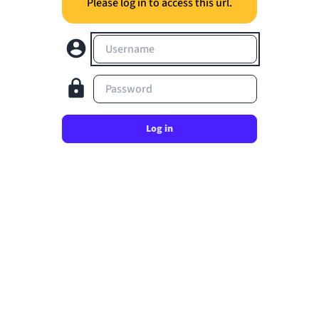
Please log in to access this url.
Username
Password
Log in